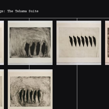
gs: The Tehama Suite