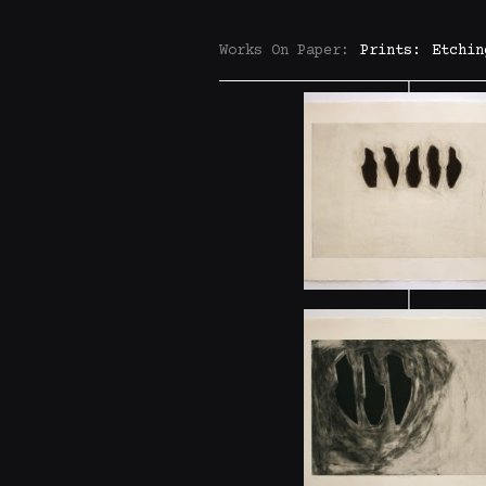
Works On Paper:
Prints:
Etchin