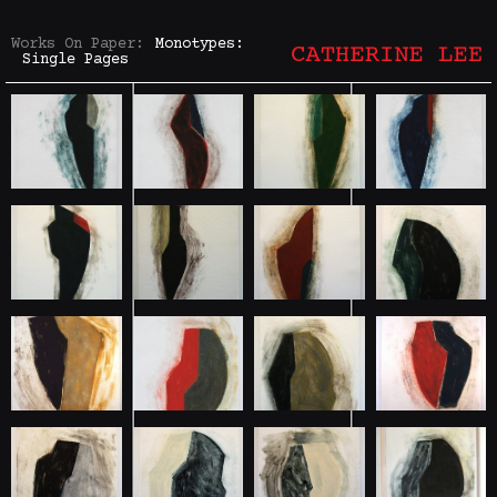
Works On Paper:
Monotypes:
Single Pages