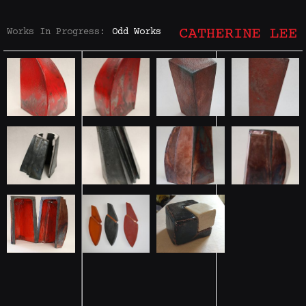
Works In Progress:
Odd Works