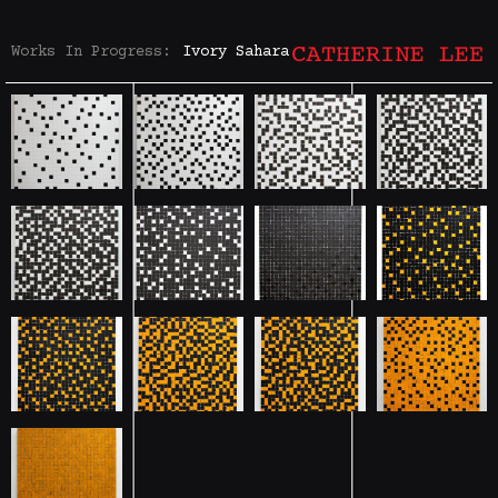
Works In Progress:
Ivory Sahara