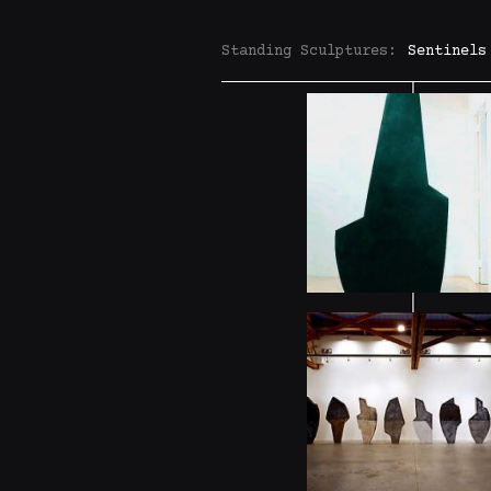
Standing Sculptures:
Sentinels