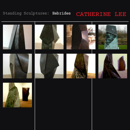
Standing Sculptures:
Hebrides