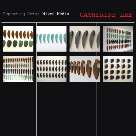
Repeating Sets:
Mixed Media