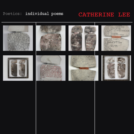
Poetics:
individual poems